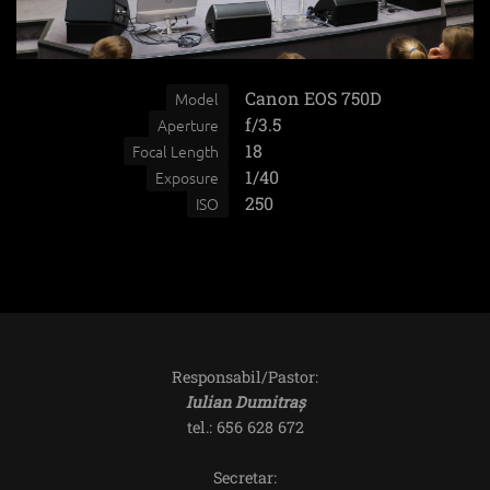
Canon EOS 750D
Model
f/3.5
Aperture
18
Focal Length
1/40
Exposure
250
ISO
Responsabil/Pastor:
Iulian Dumitraș
tel.: 656 628 672
Secretar: