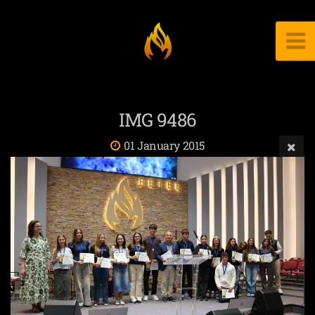
IMG 9486
01 January 2015