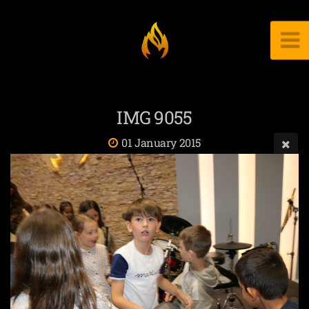
IMG 9055
01 January 2015