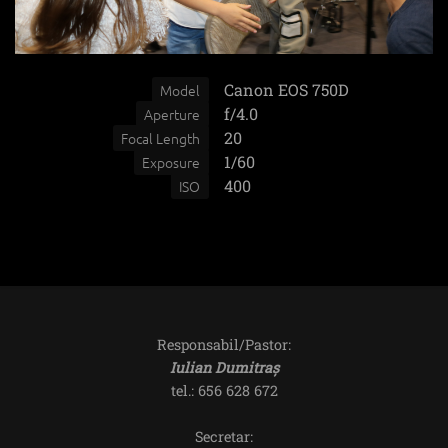
Canon EOS 750D
Model
f/4.0
Aperture
20
Focal Length
1/60
Exposure
400
ISO
Responsabil/Pastor:
Iulian Dumitraș
tel.: 656 628 672
Secretar: