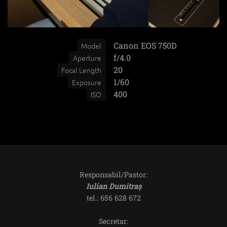
Canon EOS 750D
Model
f/4.0
Aperture
20
Focal Length
1/60
Exposure
400
ISO
Responsabil/Pastor:
Iulian Dumitraș
tel.: 656 628 672
Secretar: