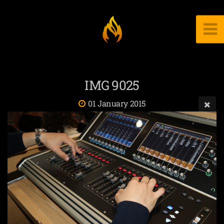
IMG 9025
01 January 2015