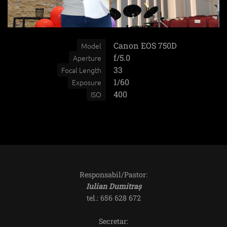
Canon EOS 750D
Model
f/5.0
Aperture
33
Focal Length
1/60
Exposure
400
ISO
Responsabil/Pastor:
Iulian Dumitraș
tel.: 656 628 672
Secretar: