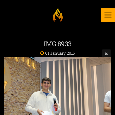
IMG 8933
01 January 2015